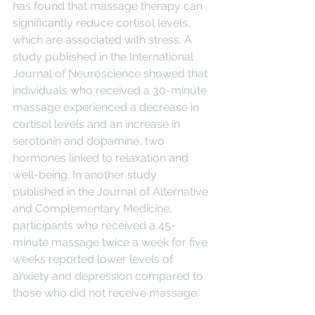
has found that massage therapy can 
significantly reduce cortisol levels, 
which are associated with stress. A 
study published in the International 
Journal of Neuroscience showed that 
individuals who received a 30-minute 
massage experienced a decrease in 
cortisol levels and an increase in 
serotonin and dopamine, two 
hormones linked to relaxation and 
well-being. In another study 
published in the Journal of Alternative 
and Complementary Medicine, 
participants who received a 45-
minute massage twice a week for five 
weeks reported lower levels of 
anxiety and depression compared to 
those who did not receive massage.