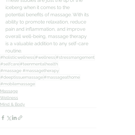
These studies are just the tip of the 
iceberg when it comes to the 
potential benefits of massage. With its 
ability to promote relaxation, reduce 
pain and inflammation, and improve 
overall well-being, massage therapy 
is a valuable addition to any self-care 
routine.
#holisticwellness
#wellness
#stressmangement
#selfcare
#teenmentalhealth
#massage #massagetherapy
#deeptissuemassage
#massageathome
#mobilemassage
Massage
Wellness
Mind & Body