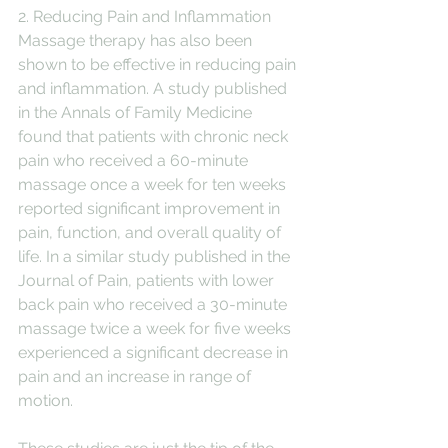
2. Reducing Pain and Inflammation
Massage therapy has also been 
shown to be effective in reducing pain 
and inflammation. A study published 
in the Annals of Family Medicine 
found that patients with chronic neck 
pain who received a 60-minute 
massage once a week for ten weeks 
reported significant improvement in 
pain, function, and overall quality of 
life. In a similar study published in the 
Journal of Pain, patients with lower 
back pain who received a 30-minute 
massage twice a week for five weeks 
experienced a significant decrease in 
pain and an increase in range of 
motion.