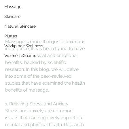
Massage
Skincare
Natural Skincare
Pilates
Massage is more than just a luxurious 
Workplace Wellness
indulgence. It has been found to have 
numerous physical and emotional 
Wellness Coach
benefits, backed by scientific 
research. In this blog, we will delve 
into some of the peer-reviewed 
studies that have examined the health 
benefits of massage.
1. Relieving Stress and Anxiety
Stress and anxiety are common 
issues that can negatively impact our 
mental and physical health. Research 