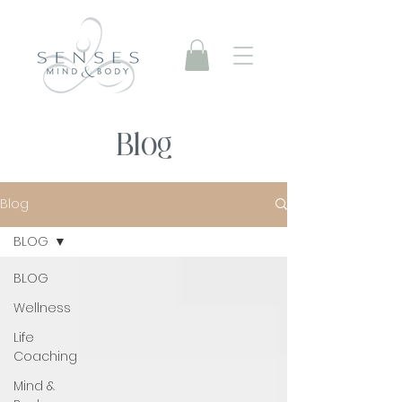
Blog
Blog
BLOG
BLOG
Wellness
Life
Coaching
Mind &