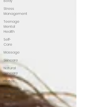
Body
Stress
Management
Teenage
Mental
Health
Self-
Care
Massage
Skincare
Natural
Skincare
Pilates
Workplace
Wellness
Wellness
Coach