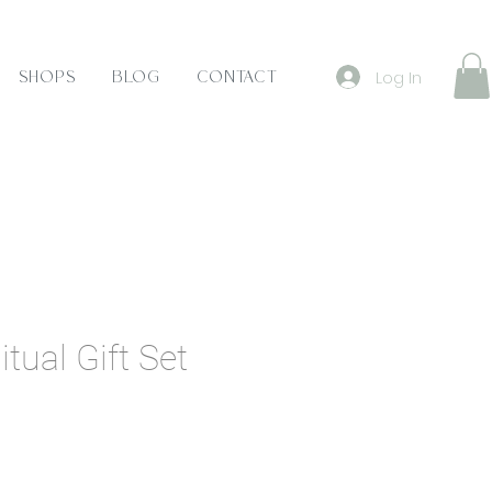
Log In
Shops
Blog
Contact
tual Gift Set