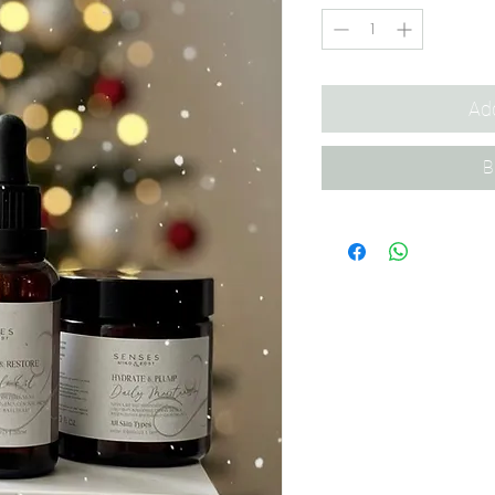
Add
B