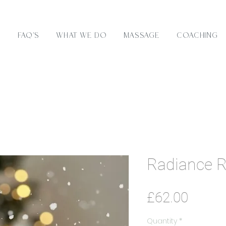
e
FAQ's
What We Do
Massage
Coaching
Radiance Ri
Price
£62.00
Quantity
*