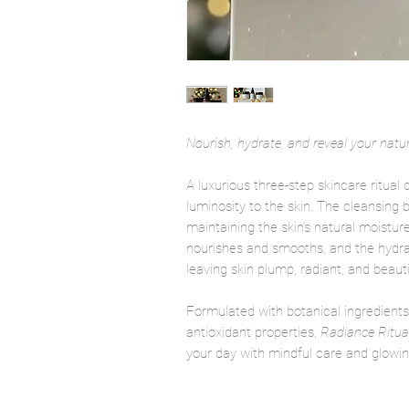
Nourish, hydrate, and reveal your natur
A luxurious three-step skincare ritual
luminosity to the skin. The cleansing
maintaining the skin’s natural moistur
nourishes and smooths, and the hydra
leaving skin plump, radiant, and beautif
Formulated with botanical ingredients
antioxidant properties,
Radiance Ritua
your day with mindful care and glowi