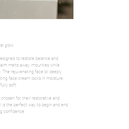
al glow.
 designed to restore balance and
 balm melts away impurities while
e. The rejuvenating face oil deeply
ting face cream locks in moisture,
ully soft.
 chosen for their restorative and
l
is the perfect way to begin and end
ng confidence.