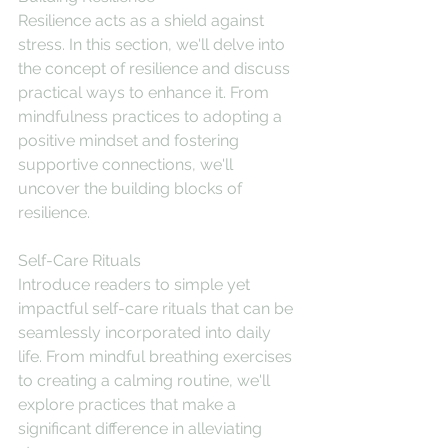
Resilience acts as a shield against 
stress. In this section, we'll delve into 
the concept of resilience and discuss 
practical ways to enhance it. From 
mindfulness practices to adopting a 
positive mindset and fostering 
supportive connections, we'll 
uncover the building blocks of 
resilience.
Self-Care Rituals
Introduce readers to simple yet 
impactful self-care rituals that can be 
seamlessly incorporated into daily 
life. From mindful breathing exercises 
to creating a calming routine, we'll 
explore practices that make a 
significant difference in alleviating 