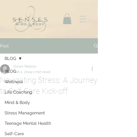
Post
BLOG
Dawn Nelson
BLOG
Feb 1, 2024
1 min read
Navigating Stress: A Journey
Wellness
to Self-Care Kick-off
Life Coaching
Mind & Body
Stress Management
Teenage Mental Health
Self-Care