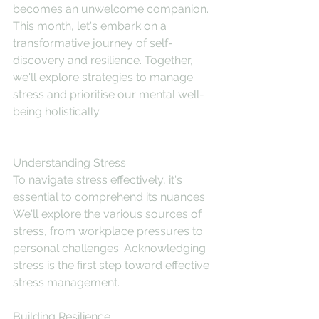
becomes an unwelcome companion. 
This month, let's embark on a 
transformative journey of self-
discovery and resilience. Together, 
we'll explore strategies to manage 
stress and prioritise our mental well-
being holistically.
Understanding Stress
To navigate stress effectively, it's 
essential to comprehend its nuances. 
We'll explore the various sources of 
stress, from workplace pressures to 
personal challenges. Acknowledging 
stress is the first step toward effective 
stress management.
Building Resilience