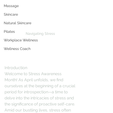
Massage
Skincare
Natural Skincare
Pilates
Navigating Stress
Workplace Wellness
Wellness Coach
Introduction
Welcome to Stress Awareness 
Month! As April unfolds, we find 
ourselves at the beginning of a crucial 
period for introspection—a time to 
delve into the intricacies of stress and 
the significance of proactive self-care. 
Amid our bustling lives, stress often 