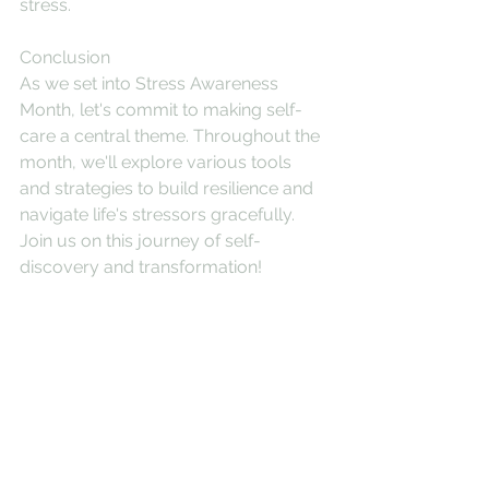
stress.
Conclusion
As we set into Stress Awareness 
Month, let's commit to making self-
care a central theme. Throughout the 
month, we'll explore various tools 
and strategies to build resilience and 
navigate life's stressors gracefully. 
Join us on this journey of self-
discovery and transformation!