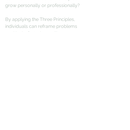
grow personally or professionally?
By applying the Three Principles, 
individuals can reframe problems 
positively, fostering resilience, 
creativity, and a more constructive 
approach to challenges.
See All
Recent Posts