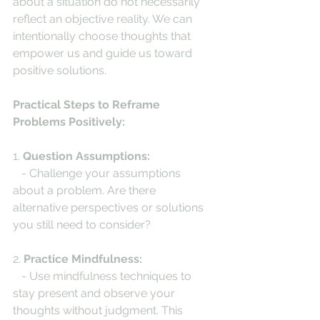
about a situation do not necessarily 
reflect an objective reality. We can 
intentionally choose thoughts that 
empower us and guide us toward 
positive solutions.
Practical Steps to Reframe 
Problems Positively:
1. 
Question Assumptions:
   - Challenge your assumptions 
about a problem. Are there 
alternative perspectives or solutions 
you still need to consider?
2. 
Practice Mindfulness:
   - Use mindfulness techniques to 
stay present and observe your 
thoughts without judgment. This 