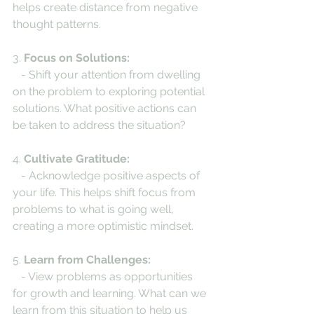
helps create distance from negative 
thought patterns.
3. 
Focus on Solutions:
   - Shift your attention from dwelling 
on the problem to exploring potential 
solutions. What positive actions can 
be taken to address the situation?
4. 
Cultivate Gratitude:
   - Acknowledge positive aspects of 
your life. This helps shift focus from 
problems to what is going well, 
creating a more optimistic mindset.
5. 
Learn from Challenges:
   - View problems as opportunities 
for growth and learning. What can we 
learn from this situation to help us 