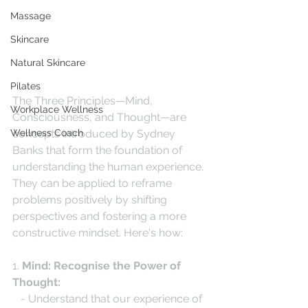
Massage
Skincare
Natural Skincare
Pilates
The Three Principles—Mind, 
Workplace Wellness
Consciousness, and Thought—are 
Wellness Coach
concepts introduced by Sydney 
Banks that form the foundation of 
understanding the human experience. 
They can be applied to reframe 
problems positively by shifting 
perspectives and fostering a more 
constructive mindset. Here's how:
1. 
Mind: Recognise the Power of 
Thought:
   - Understand that our experience of 