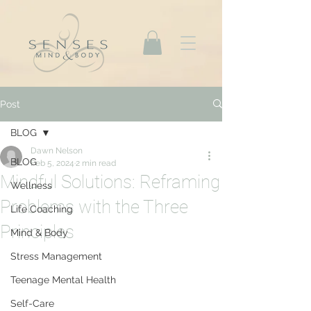
Post
BLOG
Dawn Nelson
BLOG
Feb 5, 2024
2 min read
Mindful Solutions: Reframing
Wellness
Problems with the Three
Life Coaching
Principles
Mind & Body
Stress Management
Teenage Mental Health
Self-Care