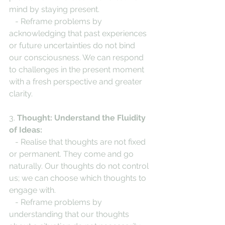
mind by staying present.
   - Reframe problems by 
acknowledging that past experiences 
or future uncertainties do not bind 
our consciousness. We can respond 
to challenges in the present moment 
with a fresh perspective and greater 
clarity.
3. 
Thought: Understand the Fluidity 
of Ideas:
   - Realise that thoughts are not fixed 
or permanent. They come and go 
naturally. Our thoughts do not control 
us; we can choose which thoughts to 
engage with.
   - Reframe problems by 
understanding that our thoughts 