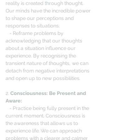
reality is created through thought. 
Our minds have the incredible power 
to shape our perceptions and 
responses to situations.
   - Reframe problems by 
acknowledging that our thoughts 
about a situation influence our 
experience. By recognising the 
transient nature of thoughts, we can 
detach from negative interpretations 
and open up to new possibilities.
2. 
Consciousness: Be Present and 
Aware:
   - Practice being fully present in the 
current moment. Consciousness is 
the awareness that allows us to 
experience life. We can approach 
problems with a clearer and calmer 