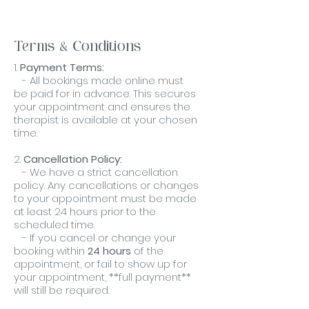
Terms & Conditions
1.
Payment Terms:
- All bookings made online must
be paid for in advance. This secures
your appointment and ensures the
therapist is available at your chosen
time.
2.
Cancellation Policy:
- We have a strict cancellation
policy. Any cancellations or changes
to your appointment must be made
at least 24 hours prior to the
scheduled time.
- If you cancel or change your
booking within
24 hours
of the
appointment, or fail to show up for
your appointment, **full payment**
will still be required.