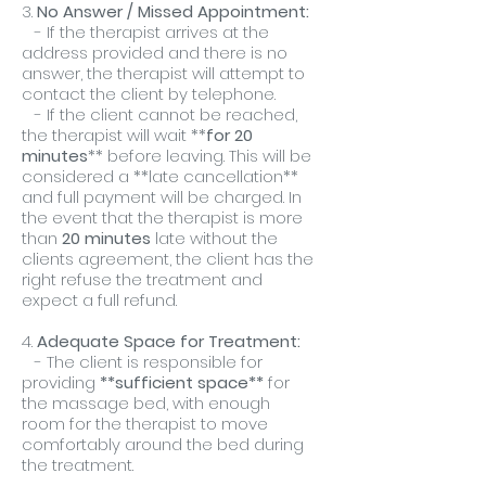
3.
No Answer / Missed Appointment:
- If the therapist arrives at the
address provided and there is no
answer, the therapist will attempt to
contact the client by telephone.
- If the client cannot be reached,
the therapist will wait **
for 20
minutes
** before leaving. This will be
considered a **late cancellation**
and full payment will be charged. In
the event that the therapist is more
than
20 minutes
late without the
clients agreement, the client has the
right refuse the treatment and
expect a full refund.
4.
Adequate Space for Treatment:
- The client is responsible for
providing
**sufficient space**
for
the massage bed, with enough
room for the therapist to move
comfortably around the bed during
the treatment.