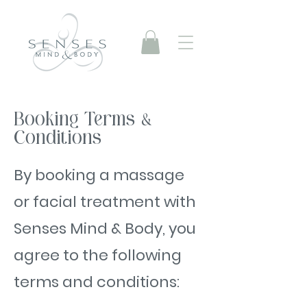
Booking Terms &
Conditions
By booking a massage
or facial treatment with
Senses Mind & Body, you
agree to the following
terms and conditions: