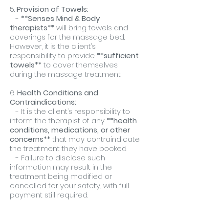
5.
Provision of Towels:
-
**Senses Mind & Body
therapists**
will bring towels and
coverings for the massage bed.
However, it is the client’s
responsibility to provide
**sufficient
towels**
to cover themselves
during the massage treatment.
6.
Health Conditions and
Contraindications:
- It is the client’s responsibility to
inform the therapist of any
**health
conditions, medications, or other
concerns**
that may contraindicate
the treatment they have booked.
- Failure to disclose such
information may result in the
treatment being modified or
cancelled for your safety, with full
payment still required.
7.
Punctuality: