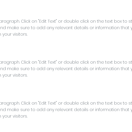
Paragraph. Click on "Edit Text" or double click on the text box to s
nd make sure to add any relevant details or information that 
 your visitors.
Paragraph. Click on "Edit Text" or double click on the text box to s
nd make sure to add any relevant details or information that 
 your visitors.
Paragraph. Click on "Edit Text" or double click on the text box to s
nd make sure to add any relevant details or information that 
 your visitors.