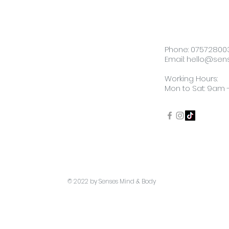
Phone:
07572800
Email:
hello@sen
Working Hours:
Mon to Sat: 9am
​© 2022 by Senses Mind & Body