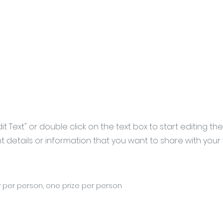
Edit Text" or double click on the text box to start editing t
details or information that you want to share with your vi
 per person, one prize per person