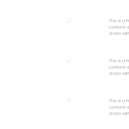
2.
This is a 
content a
share with
3.
This is a 
content a
share with
4.
This is a 
content a
share with