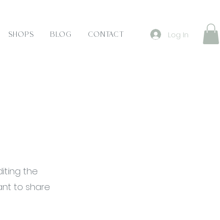
Log In
Shops
Blog
Contact
diting the
ant to share