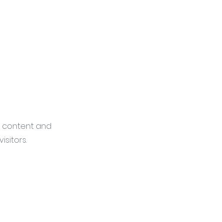
he content and
sitors.