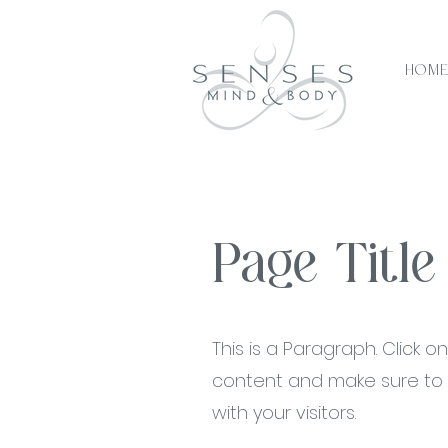
Hom
Page Title
This is a Paragraph. Click on
content and make sure to a
with your visitors.