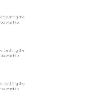
tart editing the
you want to
tart editing the
you want to
tart editing the
you want to