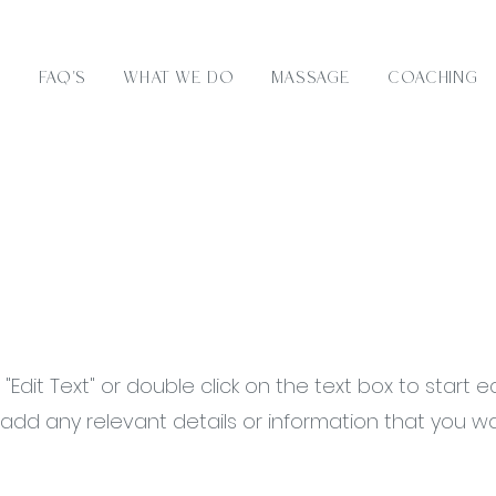
e
FAQ's
What We Do
Massage
Coaching
 "Edit Text" or double click on the text box to start e
dd any relevant details or information that you w