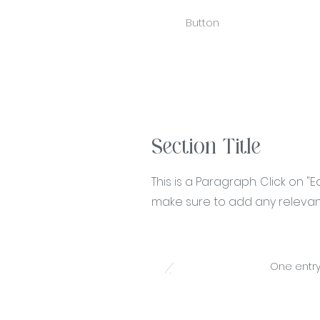
Button
Section Title
This is a Paragraph. Click on "
make sure to add any relevant 
1.
One entry