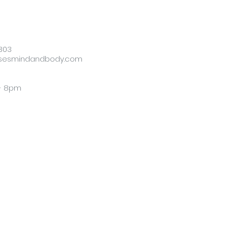
303
sesmindandbody.com
 - 8pm