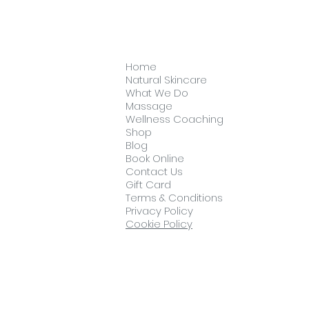
Home
Natural Skincare
What We Do
Massage
Wellness Coaching
Shop
Blog
Book Online
Contact Us
Gift Card
Terms & Conditions
Privacy Policy
Cookie Policy